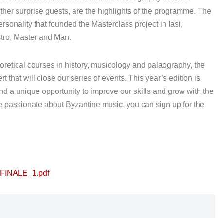
 other surprise guests, are the highlights of the programme. The
ersonality that founded the Masterclass project in Iasi,
tro, Master and Man.
heoretical courses in history, musicology and palaography, the
that will close our series of events. This year’s edition is
d a unique opportunity to improve our skills and grow with the
re passionate about Byzantine music, you can sign up for the
_FINALE_1.pdf