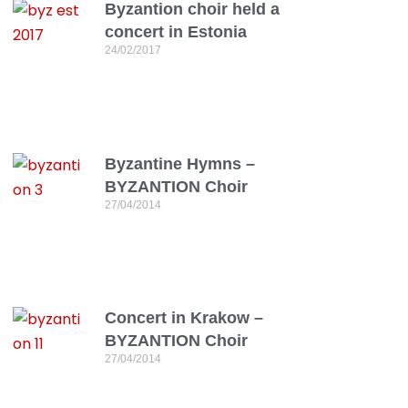
Byzantion choir held a
concert in Estonia
24/02/2017
Byzantine Hymns –
BYZANTION Choir
27/04/2014
Concert in Krakow –
BYZANTION Choir
27/04/2014