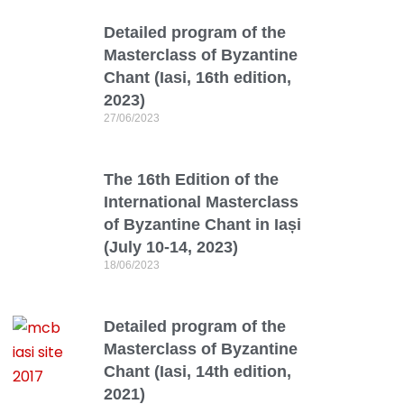
Detailed program of the
Masterclass of Byzantine
Chant (Iasi, 16th edition,
2023)
27/06/2023
The 16th Edition of the
International Masterclass
of Byzantine Chant in Iași
(July 10-14, 2023)
18/06/2023
Detailed program of the
Masterclass of Byzantine
Chant (Iasi, 14th edition,
2021)