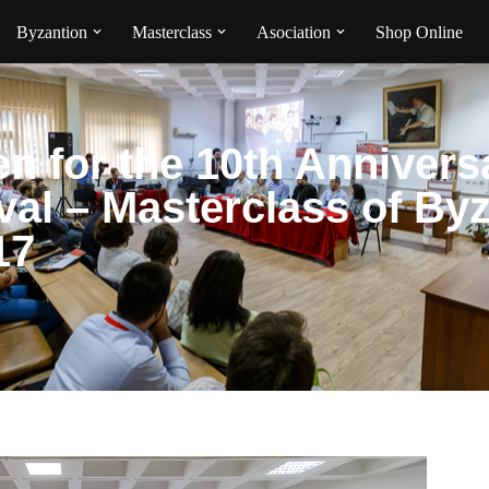
Byzantion
Masterclass
Asociation
Shop Online
en for the 10th Annivers
ival – Masterclass of By
17