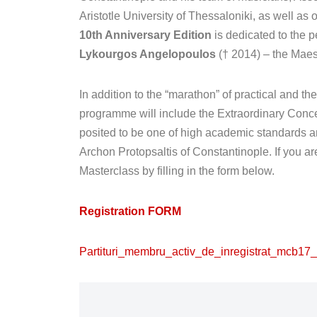
Aristotle University of Thessaloniki, as well as
10th Anniversary Edition
is dedicated to the p
Lykourgos Angelopoulos
(† 2014) – the Maes
In addition to the “marathon” of practical and t
programme will include the Extraordinary Concert 
posited to be one of high academic standards an
Archon Protopsaltis of Constantinople. If you a
Masterclass by filling in the form below.
Registration FORM
Partituri_membru_activ_de_inregistrat_mcb17