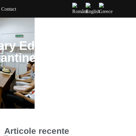
Contact
ary Edition of the
zantine Chant of
Articole recente