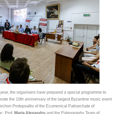
 year, the organisers have prepared a special programme to
brate the 10th anniversary of the largest Byzantine music event
 Archon Protopsaltis of the Ecumenical Patriarchate of
c. Prof.
Maria Alexandru
and the Paleography Team of