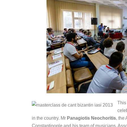
This
cele
in the country. Mr
Panagiotis Neochoritis
, the
Constantinople and his team of musicians, Asso