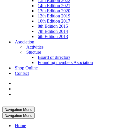
15th Edition 2022
14th Edition 2021
13th Edition 2020
12th Edition 2019
10th Edition 2017
8th Edition 2015
7th Edition 2014
6th Edition 2013
Asociation
Activities
Stucture
Board of directors
Founding members Asociation
Shop Online
Contact
Navigation Menu
Navigation Menu
Home