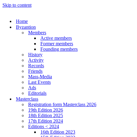
Skip to content
Home
Byzantion
Members
Active members
Former members
Founding members
History
Activity
Records
Friends
Mass-Media
Last Events
Ads
Editorials
Masterclass
Registration form Masterclass 2026
19th Edition 2026
18th Edition 2025
17th Edition 2024
Editions < 2024
16th Edition 2023