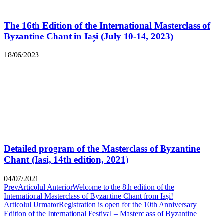
The 16th Edition of the International Masterclass of
Byzantine Chant in Iași (July 10-14, 2023)
18/06/2023
Detailed program of the Masterclass of Byzantine
Chant (Iasi, 14th edition, 2021)
04/07/2021
Prev
Articolul Anterior
Welcome to the 8th edition of the
International Masterclass of Byzantine Chant from Iași!
Articolul Urmator
Registration is open for the 10th Anniversary
Edition of the International Festival – Masterclass of Byzantine