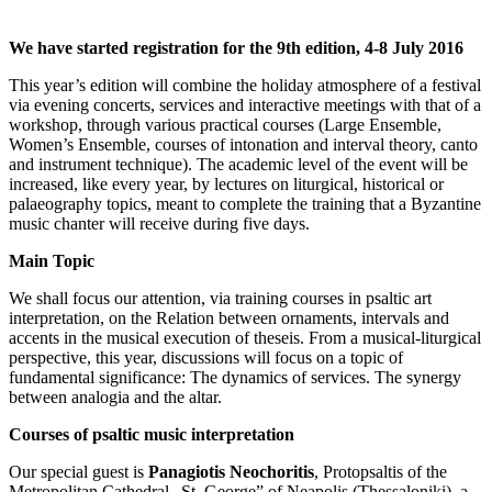
We have started registration for the 9th edition, 4-8 July 2016
This year’s edition will combine the holiday atmosphere of a festival
via evening concerts, services and interactive meetings with that of a
workshop, through various practical courses (Large Ensemble,
Women’s Ensemble, courses of intonation and interval theory, canto
and instrument technique). The academic level of the event will be
increased, like every year, by lectures on liturgical, historical or
palaeography topics, meant to complete the training that a Byzantine
music chanter will receive during five days.
Main Topic
We shall focus our attention, via training courses in psaltic art
interpretation, on the Relation between ornaments, intervals and
accents in the musical execution of theseis. From a musical-liturgical
perspective, this year, discussions will focus on a topic of
fundamental significance: The dynamics of services. The synergy
between analogia and the altar.
Courses of psaltic music interpretation
Our special guest is
Panagiotis Neochoritis
, Protopsaltis of the
Metropolitan Cathedral „St. George” of Neapolis (Thessaloniki), a