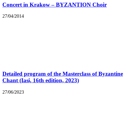
Concert in Krakow – BYZANTION Choir
27/04/2014
Detailed program of the Masterclass of Byzantine
Chant (Iasi, 16th edition, 2023)
27/06/2023