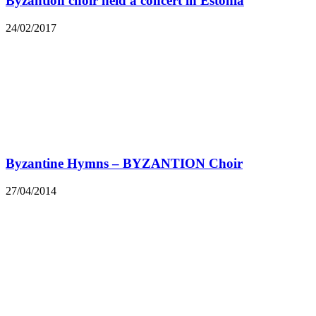
Byzantion choir held a concert in Estonia
24/02/2017
Byzantine Hymns – BYZANTION Choir
27/04/2014