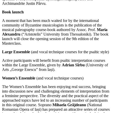
Archimandrite Justin Pârvu.
Book launch
A moment that has been much waited for by the international
community of Byzantine musicologists is the publication of the
musical paleography course-book authored by Assoc. Prof.
Maria
Alexandru
(“Aristotelis” University from Thessaloniki). The book
launch will close the opening session of the 9th edition of the
Masterclass.
Large Ensemble
(and vocal technique courses for the psaltic style)
Active participants will benefit from psaltic interpretation courses
within the Large Ensemble, given by
Adrian Sîrbu
(University of
Arts „George Enescu” from Iași).
Women’s Ensemble
(and vocal technique courses)
The Women’s Ensemble has been enjoying real success, bringing
into discussion new and challenging elements of interpretation from
a feminine perspective. The diversity and the practical aspect of the
approached topics have led to an increasing number of participants
in this original course. Soprano
Mihaela Grăjdeanu
(National
Romanian Opera of Iași) has prepared an attractive series of courses