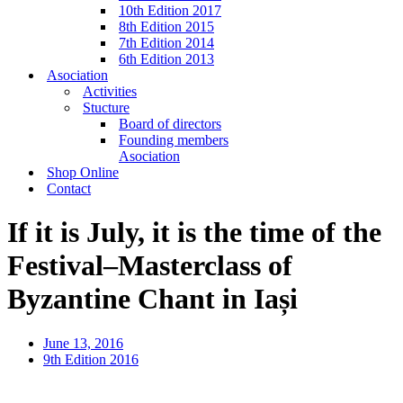
10th Edition 2017
8th Edition 2015
7th Edition 2014
6th Edition 2013
Asociation
Activities
Stucture
Board of directors
Founding members
Asociation
Shop Online
Contact
If it is July, it is the time of the
Festival–Masterclass of
Byzantine Chant in Iași
June 13, 2016
9th Edition 2016