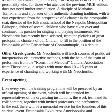
personality who, for those who attended the previous MCB edition,
does not need further introduction. A disciple of Mathaios
Tsamkiranis and a pursuer of the authentic chanting tradition, with a
vast experience from the perspective of a chanter in the protopsaltis’
seat, director of the folk music school of the Neapolis Metropolitan
Bishopric, father of several children who have taken over and
continued his passion for singing and playing instruments, Mr
Neochoritis has recently been selected, from the pleiades of great
protopsaltic chanters of our Church, to fill in the position of the
Protopsaltis of the Patriarchate of Constantinople, as a depute.
Other Greek guests.
Mr Neochoritis will teach courses of psaltic art
interpretation via interactive methods, with the help of the team of
performers from the “Roman the Melodist” Cultural Association–
from Thessaloniki, disciples with more than 10 – 15 years of
experience of chanting and working with Mr Neochoritis.
Event opening
Like every year, the training programme will be preceded by an
official opening of the event, which will be attended by
representatives of the organizing institutions, the work team and its
collaborators, together with invited professors and performers.
In the end, there will be a memorial service for the founders of this
spiritual event, Protopsaltis Lykourgos Angelopoulos and