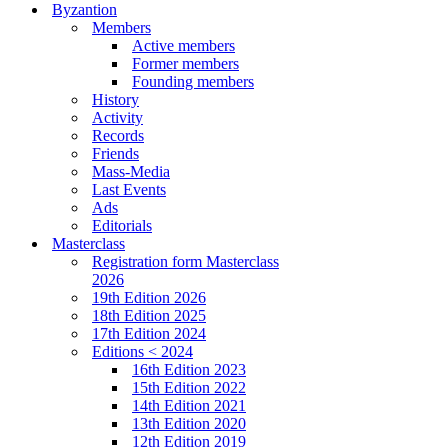
Byzantion
Members
Active members
Former members
Founding members
History
Activity
Records
Friends
Mass-Media
Last Events
Ads
Editorials
Masterclass
Registration form Masterclass
2026
19th Edition 2026
18th Edition 2025
17th Edition 2024
Editions < 2024
16th Edition 2023
15th Edition 2022
14th Edition 2021
13th Edition 2020
12th Edition 2019