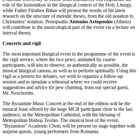
role of the koinonikon in the liturgical context of the Holy Liturgy,
while Father Filotheu Bălan will present the results of his latest
research on the structure of melodic theses, from the old notation to
Christantos’ notation. Protopsaltis
Antonios Aetopoulos
(Athens)
will contribute to the musicological part of the event via a lecture on
interval theory.
Concerts and vigil
The most important liturgical event in the programme of the event is
the vigil service, where the two pews, animated by course
participants, will aim to observe, as authentically as possible, the
musical liturgical canons, as well as to perform spiritually. Using this
vigil as a pretext for debates, we wish to organize a follow-up
session and to simulate a rehearsal where we could receive
suggestions and advice for pew chanting, from our special guest,
Mr. Neochoritis.
The Byzantine Music Concert at the end of the edition will be the
musical feast offered by the large MCB participant choir to the Iasi
audience, in the Metropolitan Cathedral, with the blessing of
Metropolitan Bishop Teofan. The musical host of the event,
”Byzantion” Academic Choir, will be present on stage together with
surprise-guests, young performers from Romania.