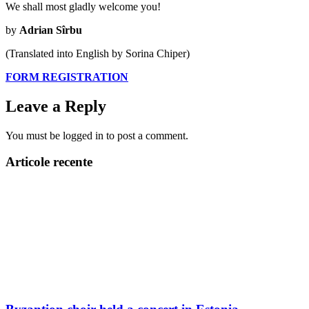
We shall most gladly welcome you!
by
Adrian Sîrbu
(Translated into English by Sorina Chiper)
FORM REGISTRATION
Leave a Reply
You must be logged in to post a comment.
Articole recente