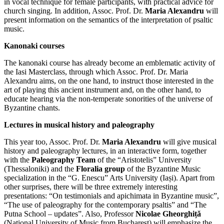
in vocal technique for female participants, with practical advice for
church singing. In addition, Assoc. Prof. Dr.
Maria Alexandru
will
present information on the semantics of the interpretation of psaltic
music.
Kanonaki courses
The kanonaki course has already become an emblematic activity of
the Iasi Masterclass, through which Assoc. Prof. Dr. Maria
Alexandru aims, on the one hand, to instruct those interested in the
art of playing this ancient instrument and, on the other hand, to
educate hearing via the non-temperate sonorities of the universe of
Byzantine chants.
Lectures in musical history and paleography
This year too, Assoc. Prof. Dr.
Maria Alexandru
will give musical
history and paleography lectures, in an interactive form, together
with the
Paleography Team
of the “Aristotelis” University
(Thessaloniki) and the
Floralia group
of the Byzantine Music
specialization in the “G. Enescu” Arts University (Iași). Apart from
other surprises, there will be three extremely interesting
presentations: “On testimonials and apichimata in Byzantine music”,
“The use of paleography for the contemporary psaltis” and “The
Putna School – updates”. Also, Professor
Nicolae Gheorghiță
(National University of Music from Bucharest) will emphasize the