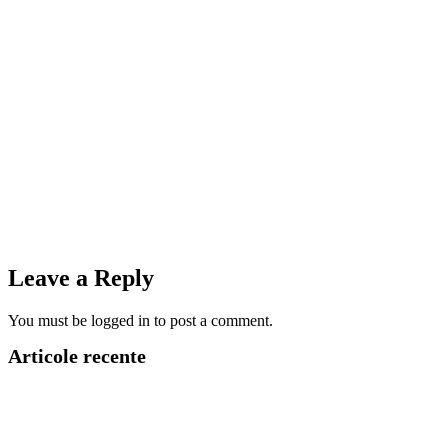
Leave a Reply
You must be logged in to post a comment.
Articole recente