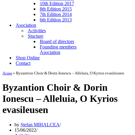
10th Edition 2017
8th Edition 2015
7th Edition 2014
6th Edition 2013
Asociation
Activities
Stucture
Board of directors
Founding members
Asociation
Shop Online
Contact
Acasa
»
Byzantion Choir & Dorin Ionescu – Alleluia, O Kyrios evasileusen
Byzantion Choir & Dorin
Ionescu – Alleluia, O Kyrios
evasileusen
by
Ștefan MIHALCEA
15/06/2022