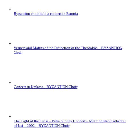
Byzantion choir held a concert in Estonia
Vespers and Matins of the Protection of the Theotokos – BYZANTION
Choir
Concert in Krakow – BYZANTION Choir
The Light of the Cross – Palm Sunday Concert – Metropolitan Cathedral
of Iasi – 2002 – BYZANTION Choir