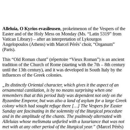
Alleluia, O Kyrios evasileusen
, prokeimenon of the Vespers of the
Easter and of the Holy Mess on Monday (Ms. “Latin 5319” from
Vatican Library) – after an interpretation of Lykourgos
Angelopoulos (Athens) with Marcel Pérès’ choir, “Organum”
(Paris).
This “Old Roman chant” (répertoire “Vieux Roman”) is an ancient
tradition of the Church of Rome (starting with the 7th – 8th century
until the 13th century), and it was developed in South Italy by the
influences of the Greek colonies.
„Its distinctly Oriental character, which gives it the aspect of an
ornamental cantilation, is by no means surprising when one
remembers that at this period Italy was dependent not only on the
Byzantine Emperor, but was also a land of asylum for a large Greek
colony which had sought refuge there […] The Vespers for Easter
Sunday are fascinating in the solemnity of the liturgical procedure
and in the amplitude of the chants. The psalmody alternated with
Alleluias whose melismata unfurled with a luxuriance that was not
met with at any other period of the liturgical year.”
(Marcel Pérès)