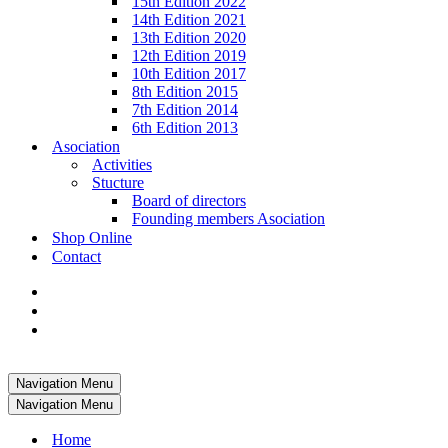
15th Edition 2022
14th Edition 2021
13th Edition 2020
12th Edition 2019
10th Edition 2017
8th Edition 2015
7th Edition 2014
6th Edition 2013
Asociation
Activities
Stucture
Board of directors
Founding members Asociation
Shop Online
Contact
Navigation Menu
Navigation Menu
Home