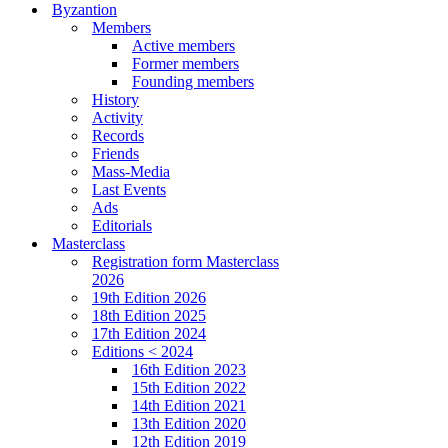
Byzantion
Members
Active members
Former members
Founding members
History
Activity
Records
Friends
Mass-Media
Last Events
Ads
Editorials
Masterclass
Registration form Masterclass
2026
19th Edition 2026
18th Edition 2025
17th Edition 2024
Editions < 2024
16th Edition 2023
15th Edition 2022
14th Edition 2021
13th Edition 2020
12th Edition 2019