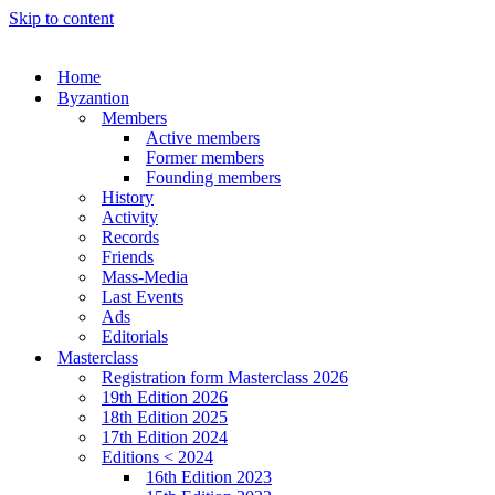
Skip to content
Home
Byzantion
Members
Active members
Former members
Founding members
History
Activity
Records
Friends
Mass-Media
Last Events
Ads
Editorials
Masterclass
Registration form Masterclass 2026
19th Edition 2026
18th Edition 2025
17th Edition 2024
Editions < 2024
16th Edition 2023