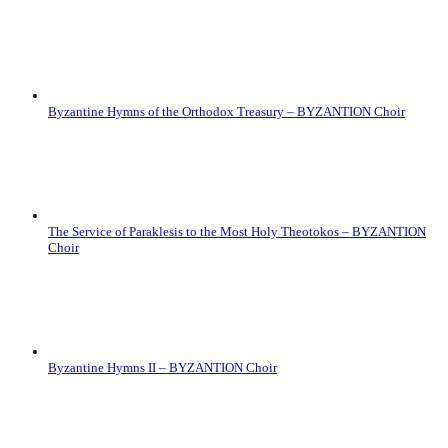
Byzantine Hymns of the Orthodox Treasury – BYZANTION Choir
The Service of Paraklesis to the Most Holy Theotokos – BYZANTION
Choir
Byzantine Hymns II – BYZANTION Choir