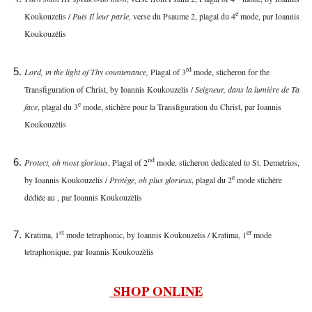
e
Koukouzelis /
Puis Il leur parle,
verse du Psaume 2, plagal du 4
mode, par Ioannis
Koukouzèlis
rd
Lord, in the light of Thy countenance,
Plagal of 3
mode, sticheron for the
Transfiguration of Christ, by Ioannis Koukouzelis /
Seigneur, dans la lumière de Ta
e
face
, plagal du 3
mode, stichère pour la Transfiguration du Christ, par Ioannis
Koukouzèlis
nd
Protect, oh most glorious
, Plagal of 2
mode, sticheron dedicated to St. Demetrios,
e
by Ioannis Koukouzelis /
Protège, oh plus glorieux
, plagal du 2
mode stichère
dédiée au
, par Ioannis Koukouzèlis
st
er
Kratima, 1
mode tetraphonic, by Ioannis Koukouzelis / Kratima, 1
mode
tetraphonique, par Ioannis Koukouzèlis
SHOP ONLINE