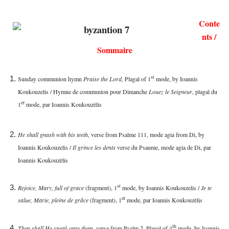
Conte
nts /
Sommaire
st
Sunday communion hymn
Praise the Lord,
Plagal of 1
mode, by Ioannis
Koukouzelis / Hymne de communion pour Dimanche
Louez le Seigneur
, plagal du
er
1
mode, par
Ioannis Koukouzèlis
He shall gnash with his teeth
, verse from Psalme 111, mode agia from Di, by
Ioannis Koukouzelis /
Il grince les dents
verse du Psaume, mode agia de Di, par
Ioannis Koukouzèlis
st
Rejoice, Mary, full of grace
(fragment), 1
mode, by Ioannis Koukouzelis /
Je te
er
salue, Marie, pleine de grâce
(fragment), 1
mode, par
Ioannis Koukouzèlis
th
Then shall He speak onto them
, verse from Psalm 2, Plagal of 4
mode, by Ioannis