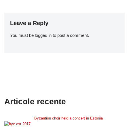
Leave a Reply
You must be logged in to post a comment.
Articole recente
Byzantion choir held a concert in Estonia