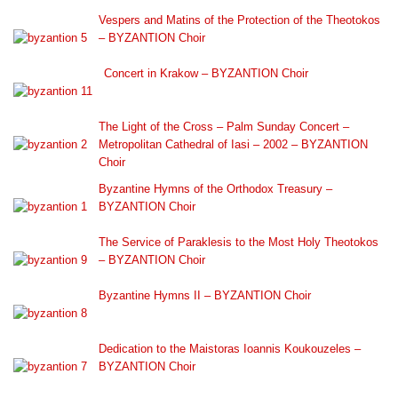
Vespers and Matins of the Protection of the Theotokos
– BYZANTION Choir
Concert in Krakow – BYZANTION Choir
The Light of the Cross – Palm Sunday Concert –
Metropolitan Cathedral of Iasi – 2002 – BYZANTION
Choir
Byzantine Hymns of the Orthodox Treasury –
BYZANTION Choir
The Service of Paraklesis to the Most Holy Theotokos
– BYZANTION Choir
Byzantine Hymns II – BYZANTION Choir
Dedication to the Maistoras Ioannis Koukouzeles –
BYZANTION Choir