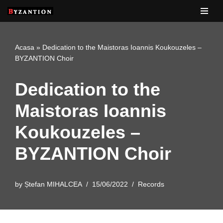
Skip
to
Acasa
»
Dedication to the Maistoras Ioannis Koukouzeles –
content
BYZANTION Choir
Dedication to the
Maistoras Ioannis
Koukouzeles –
BYZANTION Choir
by
Ștefan MIHALCEA
15/06/2022
Records