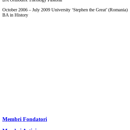
October 2006 – July 2009 University ‘Stephen the Great’ (Romania)
BA in History
Membri Fondatori