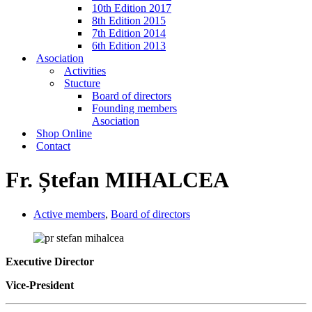
10th Edition 2017
8th Edition 2015
7th Edition 2014
6th Edition 2013
Asociation
Activities
Stucture
Board of directors
Founding members
Asociation
Shop Online
Contact
Fr. Ștefan MIHALCEA
Active members
,
Board of directors
Executive Director
Vice-President