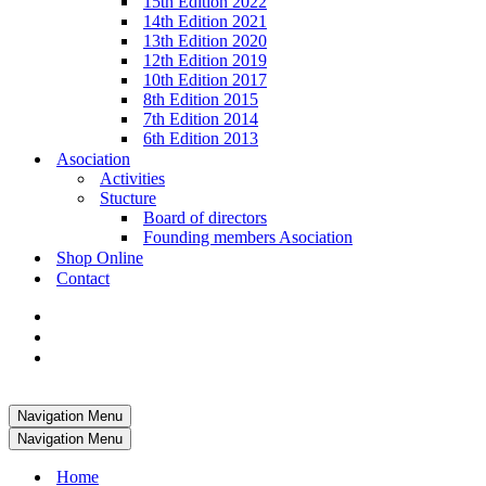
15th Edition 2022
14th Edition 2021
13th Edition 2020
12th Edition 2019
10th Edition 2017
8th Edition 2015
7th Edition 2014
6th Edition 2013
Asociation
Activities
Stucture
Board of directors
Founding members Asociation
Shop Online
Contact
Navigation Menu
Navigation Menu
Home