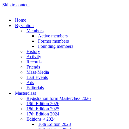
Skip to content
Home
Byzantion
Members
Active members
Former members
Founding members
History
Activity
Records
Friends
Mass-Media
Last Events
Ads
Editorials
Masterclass
Registration form Masterclass 2026
19th Edition 2026
18th Edition 2025
17th Edition 2024
Editions < 2024
16th Edition 2023