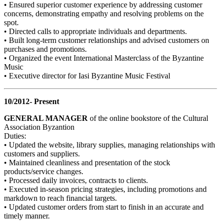
• Ensured superior customer experience by addressing customer
concerns, demonstrating empathy and resolving problems on the
spot.
• Directed calls to appropriate individuals and departments.
• Built long-term customer relationships and advised customers on
purchases and promotions.
• Organized the event International Masterclass of the Byzantine
Music
• Executive director for Iasi Byzantine Music Festival
10/2012- Present
GENERAL MANAGER
of the online bookstore of the Cultural
Association Byzantion
Duties:
• Updated the website, library supplies, managing relationships with
customers and suppliers.
• Maintained cleanliness and presentation of the stock
products/service changes.
• Processed daily invoices, contracts to clients.
• Executed in-season pricing strategies, including promotions and
markdown to reach financial targets.
• Updated customer orders from start to finish in an accurate and
timely manner.