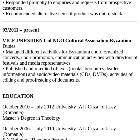
• Responded promptly to enquiries and requests from prospective
customers.
• Recommended alternative items if product was out of stock.
03/2011 – present
VICE-PRESIDENT of NGO Cultural Association Byzantion
Duties:
• Managed different activities for Byzantium choir: organized
concerts, choir promotion, communication activities with directors of
festivals and media representatives.
• Published and re-edited of texts (books, brochures, leaflets,
information) and audio/video materials (CDs, DVDs), activities of
editing and proofreading of documents.
EDUCATION
October 2010 – July 2012 University ‘Al I Cuza’ of Iassy
(Romania)
Master’s Degree in Theology
October 2006 – July 2010 University ‘Al I Cuza’ of Iassy
(Romania)
BA Orthodox Theology Pastoral