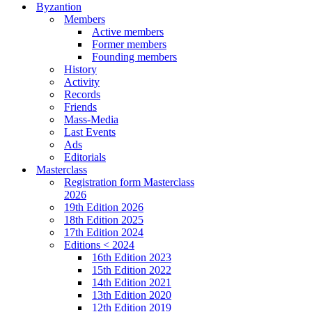
Byzantion
Members
Active members
Former members
Founding members
History
Activity
Records
Friends
Mass-Media
Last Events
Ads
Editorials
Masterclass
Registration form Masterclass
2026
19th Edition 2026
18th Edition 2025
17th Edition 2024
Editions < 2024
16th Edition 2023
15th Edition 2022
14th Edition 2021
13th Edition 2020
12th Edition 2019