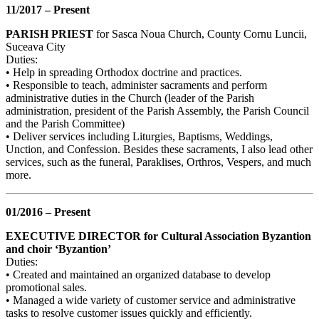
11/2017 – Present
PARISH PRIEST
for Sasca Noua Church, County Cornu Luncii,
Suceava City
Duties:
• Help in spreading Orthodox doctrine and practices.
• Responsible to teach, administer sacraments and perform
administrative duties in the Church (leader of the Parish
administration, president of the Parish Assembly, the Parish Council
and the Parish Committee)
• Deliver services including Liturgies, Baptisms, Weddings,
Unction, and Confession. Besides these sacraments, I also lead other
services, such as the funeral, Paraklises, Orthros, Vespers, and much
more.
01/2016 – Present
EXECUTIVE DIRECTOR for Cultural Association Byzantion
and choir ‘Byzantion’
Duties:
• Created and maintained an organized database to develop
promotional sales.
• Managed a wide variety of customer service and administrative
tasks to resolve customer issues quickly and efficiently.